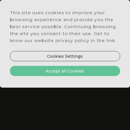
This site uses cookies to improve your
LOCATION
browsing experience and provide you the
&
best service possible. Continuing browsing
CONTACTS
the site you consent to their use. Get to
SPECIAL
know our website privacy policy in the link.
OFFERS
RESTAURANT
Cookies Settings
& BAR
ROOMS
Accept all Cookies
&
SUITES