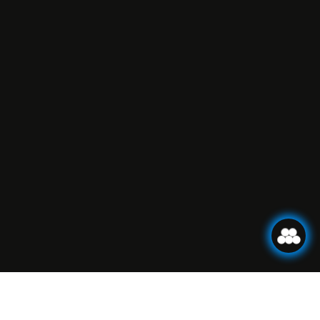
BOOK ONLINE!