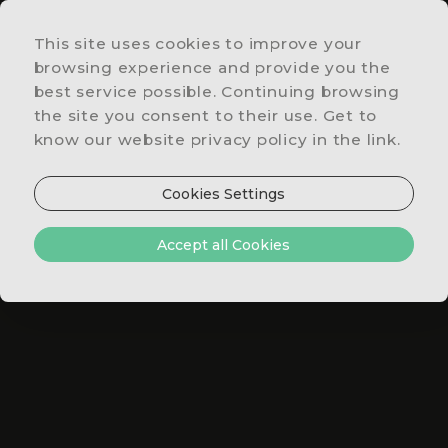
This site uses cookies to improve your
LOCATION
browsing experience and provide you the
&
best service possible. Continuing browsing
CONTACTS
the site you consent to their use. Get to
SPECIAL
know our website privacy policy in the link.
OFFERS
RESTAURANT
Cookies Settings
SUPERIOR ROOM
& BAR
ROOMS
Accept all Cookies
&
SUITES